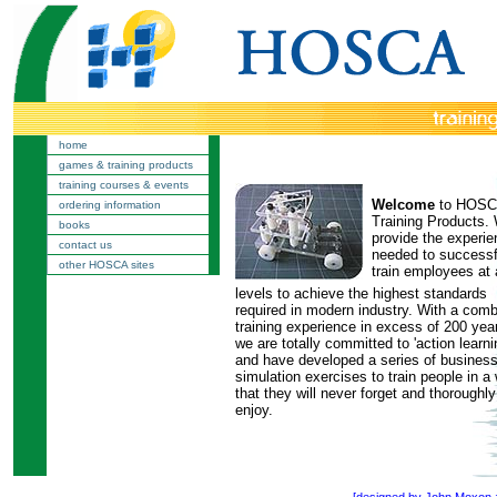
home
games & training products
training courses & events
Welcome
to HOS
ordering information
Training Products.
books
provide the experi
contact us
needed to successf
other HOSCA sites
train employees at a
levels to achieve the highest standards
required in modern industry. With a com
training experience in excess of 200 yea
we are totally committed to 'action learni
and have developed a series of busines
simulation exercises to train people in a
that they will never forget and thoroughly
enjoy.