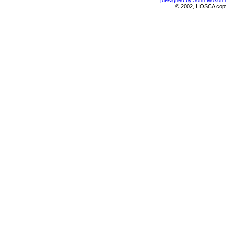
[designed by John Moxon 
© 2002, HOSCA copyin